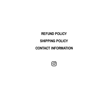
REFUND POLICY
SHIPPING POLICY
CONTACT INFORMATION