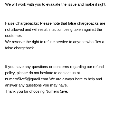
We will work with you to evaluate the issue and make it right.
False Chargebacks: Please note that false chargebacks are
not allowed and will result in action being taken against the
customer.
We reserve the right to refuse service to anyone who files a
false chargeback.
If you have any questions or concerns regarding our refund
policy, please do not hesitate to contact us at
numero5ive5@gmail.com We are always here to help and
answer any questions you may have.
Thank you for choosing Numero 5ive.