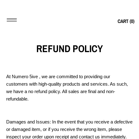
CART (
0
)
REFUND POLICY
At Numero 5ive , we are committed to providing our
customers with high-quality products and services. As such,
we have a no refund policy. All sales are final and non-
refundable.
Damages and Issues: In the event that you receive a defective
or damaged item, or if you receive the wrong item, please
inspect your order upon receipt and contact us immediately.